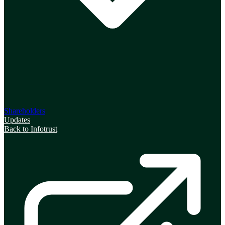
Shareholders
Updates
Back to Infotrust