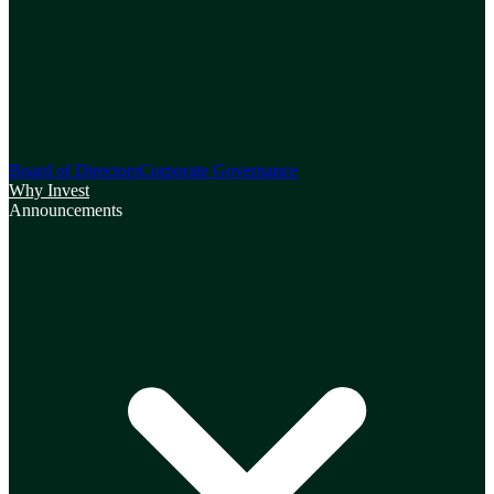
Board of Directors
Corporate Governance
Why Invest
Announcements