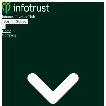
Infotrust Investor Hub
Log in
Sign up
Home
Company