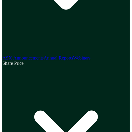
ASX Announcements
Annual Reports
Webinars
Share Price