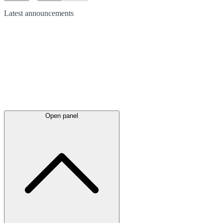
Latest
announcements
Open panel