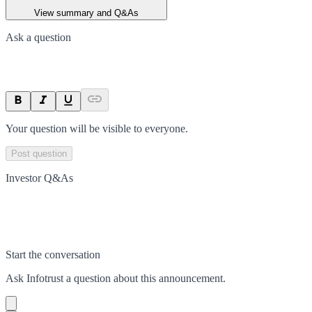
View summary and Q&As
Ask a question
Your question will be visible to everyone.
Post question
Investor Q&As
Start the conversation
Ask
Infotrust
a question about this
announcement
.