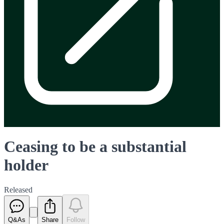
Ceasing to be a substantial
holder
Released
Q&As
Share
Follow