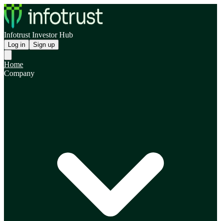
Infotrust Investor Hub
Log in
Sign up
Home
Company