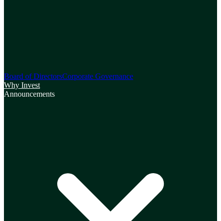
Board of Directors
Corporate Governance
Why Invest
Announcements