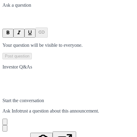
Ask a question
Your question will be visible to everyone.
Post question
Investor Q&As
Start the conversation
Ask
Infotrust
a question about this
announcement
.