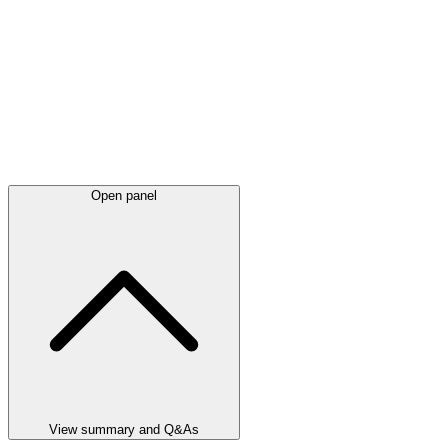
Open panel
View summary and Q&As