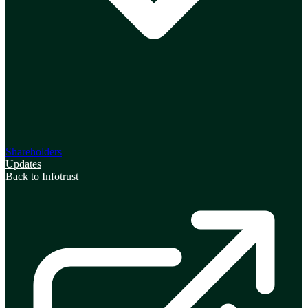
Shareholders
Updates
Back to Infotrust