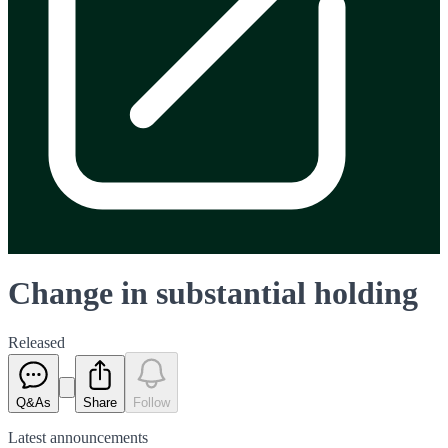
Change in substantial holding
Released
Q&As
Share
Follow
Latest
announcements