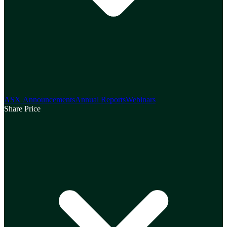
ASX Announcements
Annual Reports
Webinars
Share Price