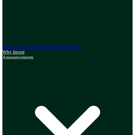
Board of Directors
Corporate Governance
Why Invest
Announcements