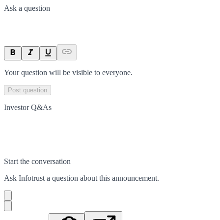
Ask a question
Your question will be visible to everyone.
Post question
Investor Q&As
Start the conversation
Ask
Infotrust
a question about this
announcement
.