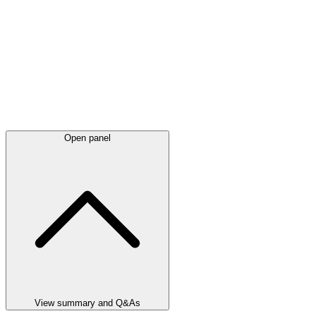
Open panel
View summary and Q&As