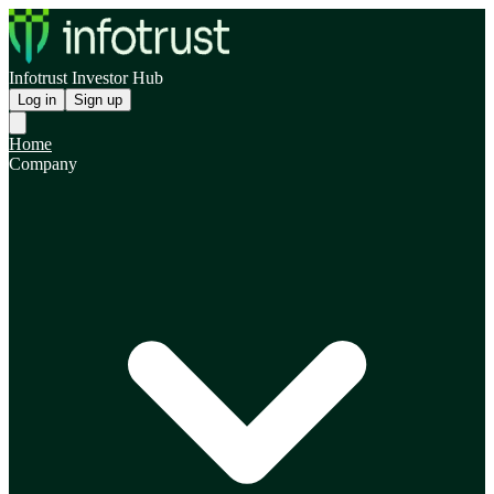
Infotrust Investor Hub
Log in
Sign up
Home
Company