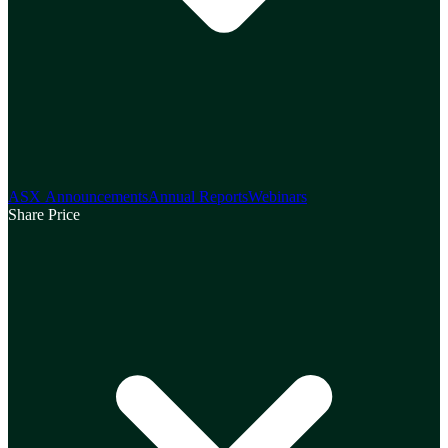
ASX Announcements
Annual Reports
Webinars
Share Price