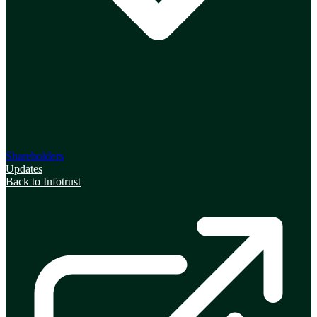
Shareholders
Updates
Back to Infotrust