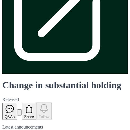
Change in substantial holding
Released
Q&As
Share
Follow
Latest
announcements