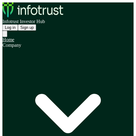
Infotrust Investor Hub
Log in
Sign up
Home
Company