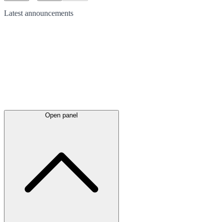
Latest
announcements
Open panel