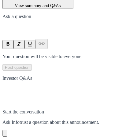
View summary and Q&As
Ask a question
Your question will be visible to everyone.
Post question
Investor Q&As
Start the conversation
Ask
Infotrust
a question about this
announcement
.