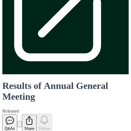
Results of Annual General
Meeting
Released
Q&As
Share
Follow