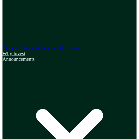
Board of Directors
Corporate Governance
Why Invest
Announcements