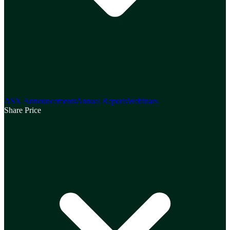
ASX Announcements
Annual Reports
Webinars
Share Price