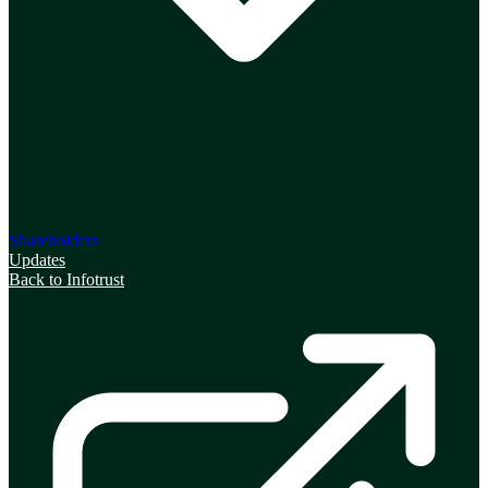
Shareholders
Updates
Back to Infotrust