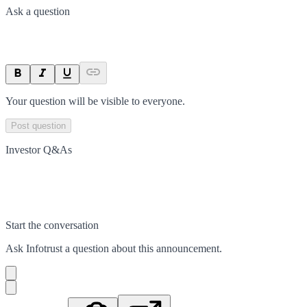
Ask a question
Your question will be visible to everyone.
Post question
Investor Q&As
Start the conversation
Ask
Infotrust
a question about this
announcement
.