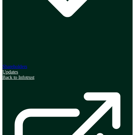
Shareholders
Updates
Back to Infotrust