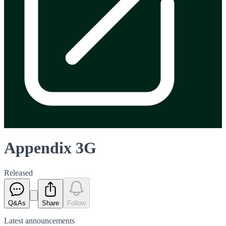
Appendix 3G
Released
Q&As
Share
Follow
Latest
announcements