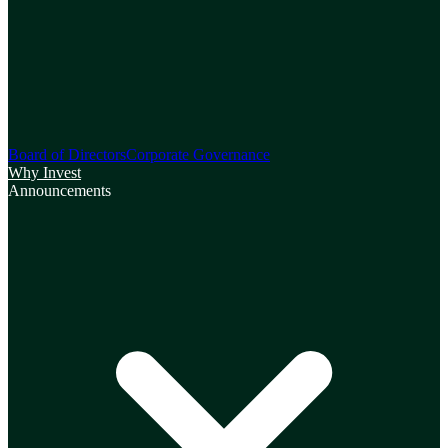
Board of Directors
Corporate Governance
Why Invest
Announcements