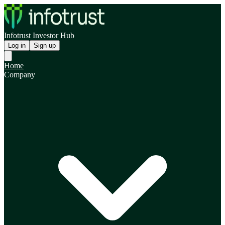
Infotrust Investor Hub
Log in
Sign up
Home
Company