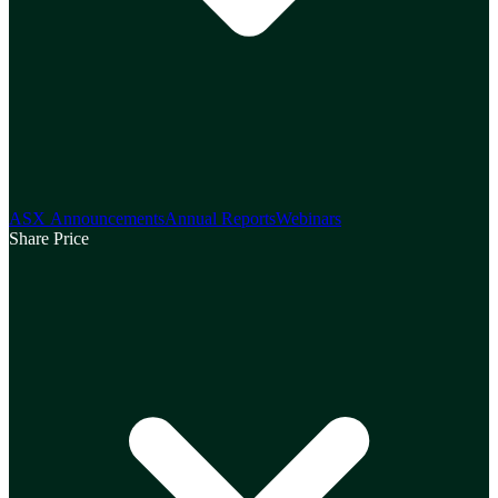
ASX Announcements
Annual Reports
Webinars
Share Price