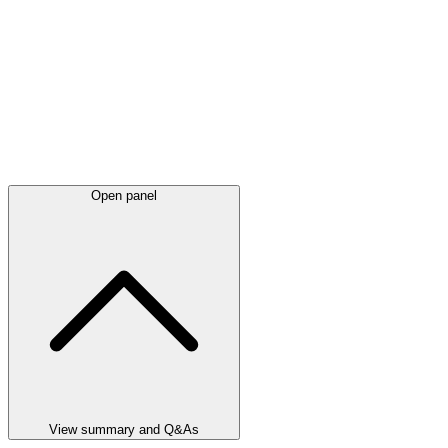
Open panel
View summary and Q&As