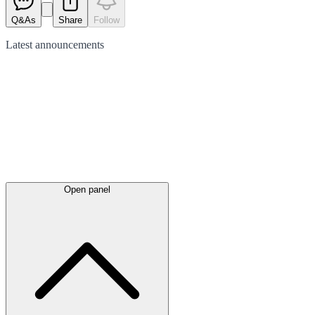
Q&As
Share
Follow
Latest
announcements
Open panel