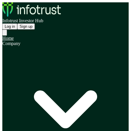
Infotrust Investor Hub
Log in
Sign up
Home
Company