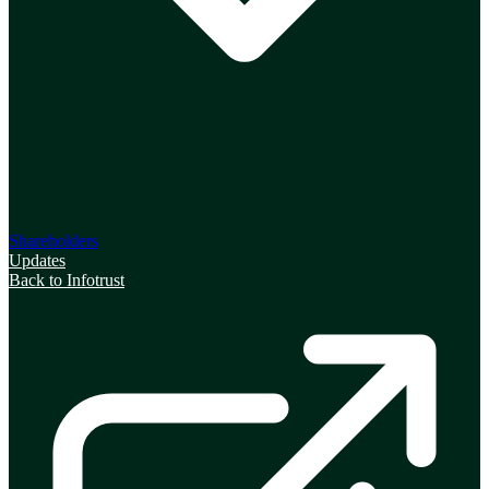
Shareholders
Updates
Back to Infotrust