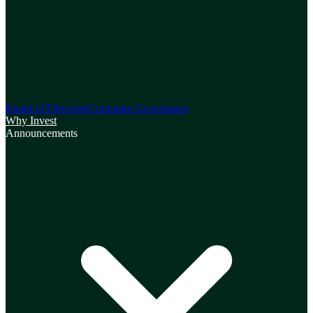
Board of Directors
Corporate Governance
Why Invest
Announcements