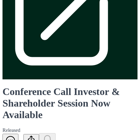
Conference Call Investor &
Shareholder Session Now
Available
Released