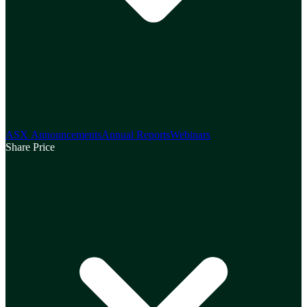
ASX Announcements
Annual Reports
Webinars
Share Price