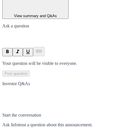
View summary and Q&As
Ask a question
Your question will be visible to everyone.
Post question
Investor Q&As
Start the conversation
Ask
Infotrust
a question about this
announcement
.