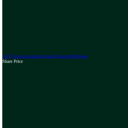
ASX Announcements
Annual Reports
Webinars
Share Price