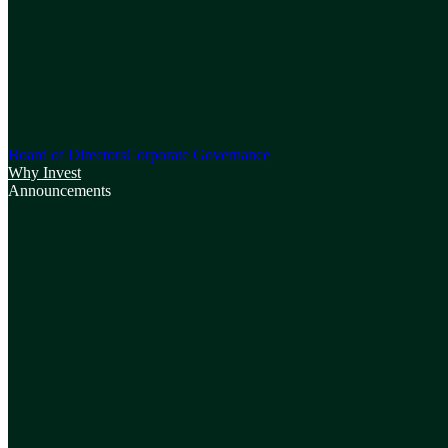
Board of Directors
Corporate Governance
Why Invest
Announcements