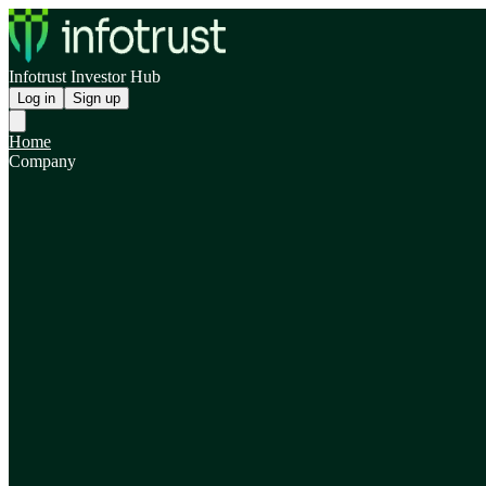
Infotrust Investor Hub
Log in
Sign up
Home
Company