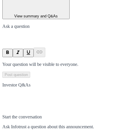
View summary and Q&As
Ask a question
Your question will be visible to everyone.
Post question
Investor Q&As
Start the conversation
Ask
Infotrust
a question about this
announcement
.