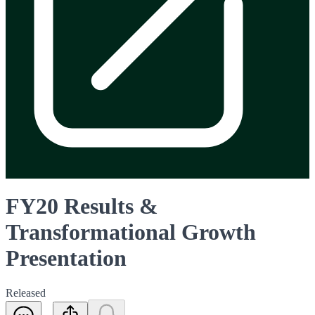
FY20 Results &
Transformational Growth
Presentation
Released