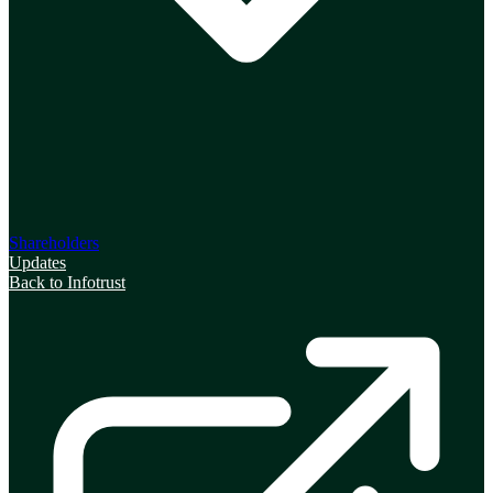
Shareholders
Updates
Back to Infotrust