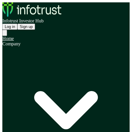
Infotrust Investor Hub
Log in
Sign up
Home
Company