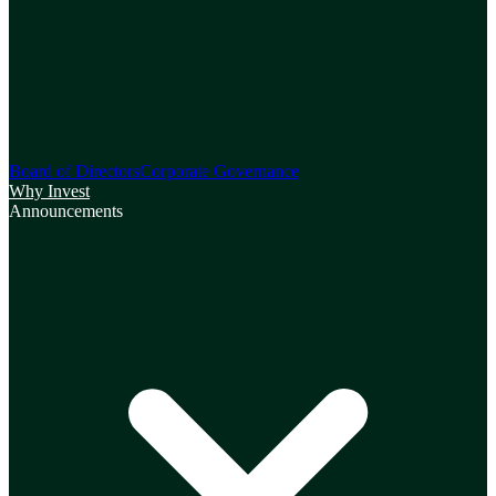
Board of Directors
Corporate Governance
Why Invest
Announcements