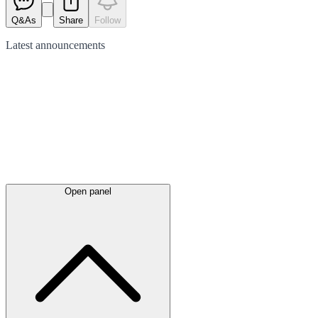
Q&As
Share
Follow
Latest
announcements
Open panel