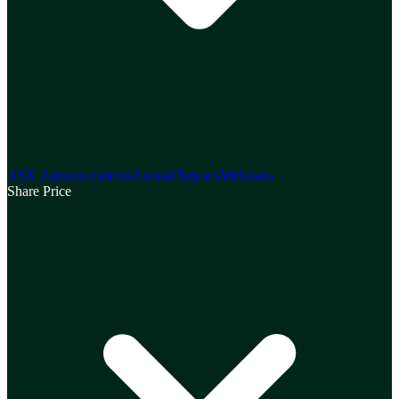
ASX Announcements
Annual Reports
Webinars
Share Price