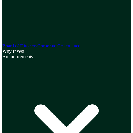
Board of Directors
Corporate Governance
Why Invest
Announcements