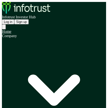
Infotrust Investor Hub
Log in
Sign up
Home
Company