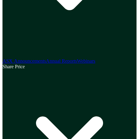
ASX Announcements
Annual Reports
Webinars
Share Price