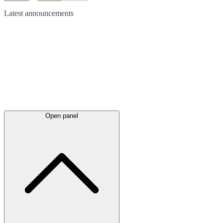
Latest
announcements
Open panel