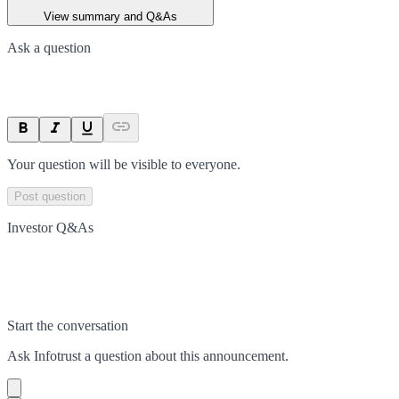
View summary and Q&As
Ask a question
Your question will be visible to everyone.
Post question
Investor Q&As
Start the conversation
Ask
Infotrust
a question about this
announcement
.