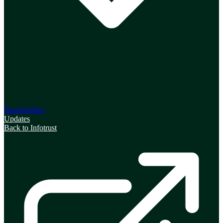
Shareholders
Updates
Back to Infotrust