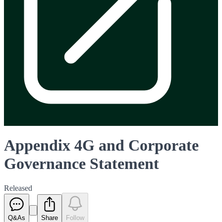
Appendix 4G and Corporate
Governance Statement
Released
Q&As
Share
Follow