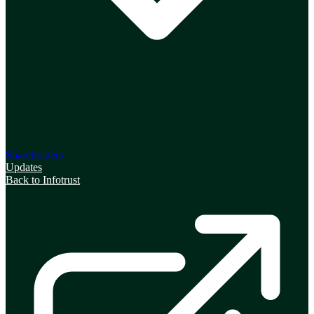
Shareholders
Updates
Back to Infotrust