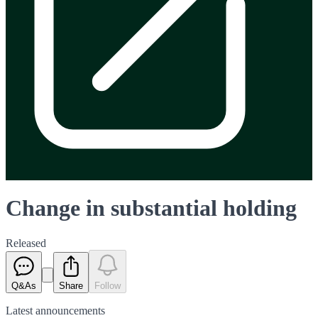
Change in substantial holding
Released
Q&As
Share
Follow
Latest
announcements