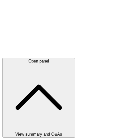
Open panel
View summary and Q&As