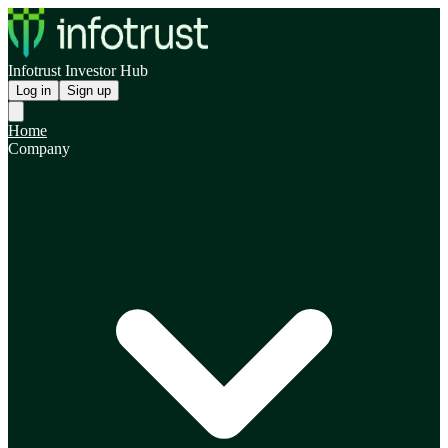
Infotrust Investor Hub
Log in
Sign up
Home
Company