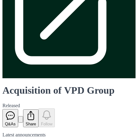
Acquisition of VPD Group
Released
Q&As
Share
Follow
Latest
announcements