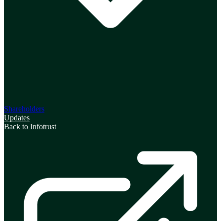
Shareholders
Updates
Back to Infotrust