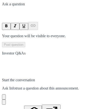
Ask a question
Your question will be visible to everyone.
Post question
Investor Q&As
Start the conversation
Ask
Infotrust
a question about this
announcement
.