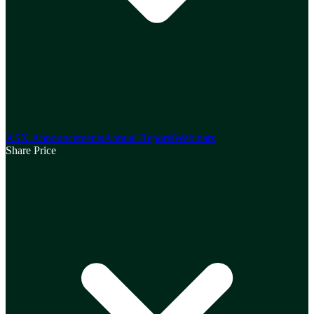
ASX Announcements
Annual Reports
Webinars
Share Price