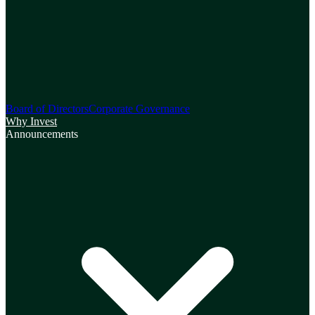
Board of Directors
Corporate Governance
Why Invest
Announcements