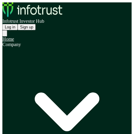
Infotrust Investor Hub
Log in
Sign up
Home
Company