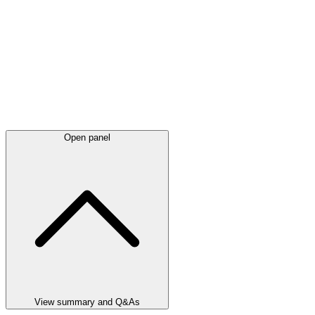
Open panel
View summary and Q&As