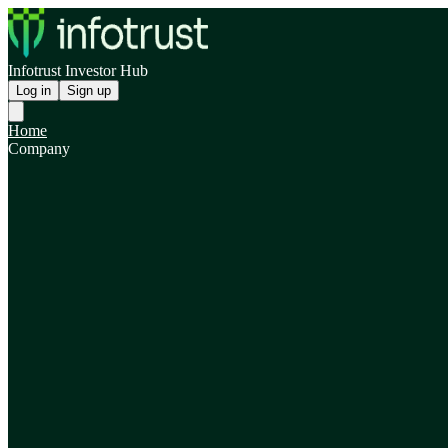
Infotrust Investor Hub
Log in
Sign up
Home
Company