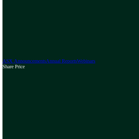
ASX Announcements
Annual Reports
Webinars
Share Price