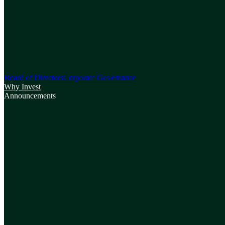
Board of Directors
Corporate Governance
Why Invest
Announcements