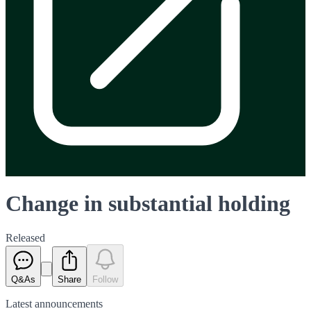
Change in substantial holding
Released
Q&As
Share
Follow
Latest
announcements