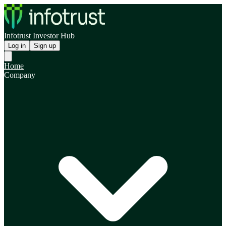
Infotrust Investor Hub
Log in
Sign up
Home
Company