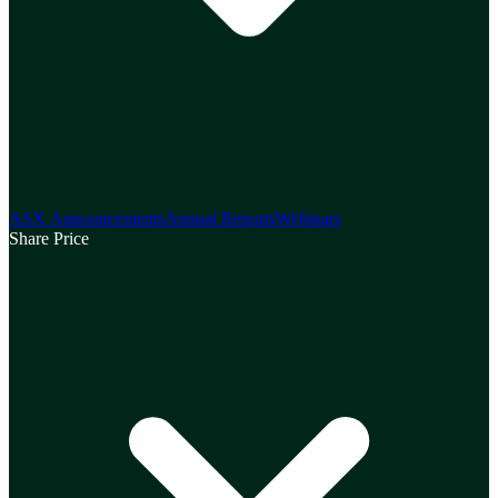
ASX Announcements
Annual Reports
Webinars
Share Price