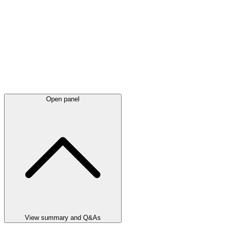
Open panel
View summary and Q&As