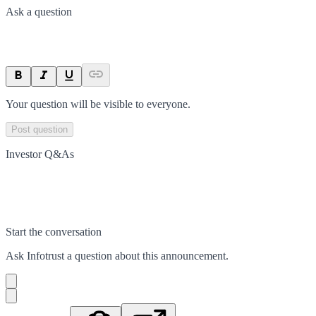
Ask a question
Your question will be visible to everyone.
Post question
Investor Q&As
Start the conversation
Ask
Infotrust
a question about this
announcement
.