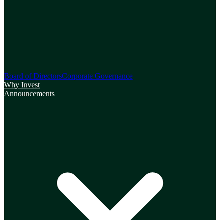
Board of Directors
Corporate Governance
Why Invest
Announcements