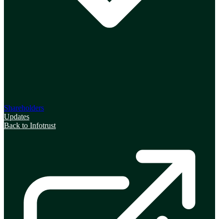
Shareholders
Updates
Back to Infotrust