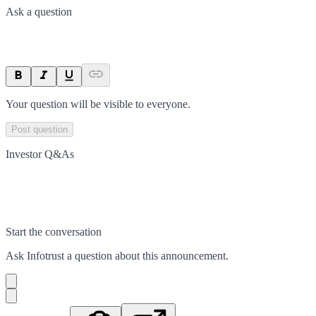
Ask a question
Your question will be visible to everyone.
Post question
Investor Q&As
Start the conversation
Ask
Infotrust
a question about this
announcement
.