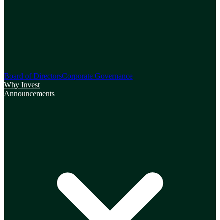
Board of Directors
Corporate Governance
Why Invest
Announcements