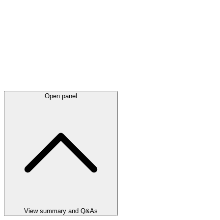
Open panel
View summary and Q&As