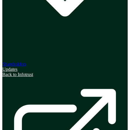
Shareholders
Updates
Back to Infotrust