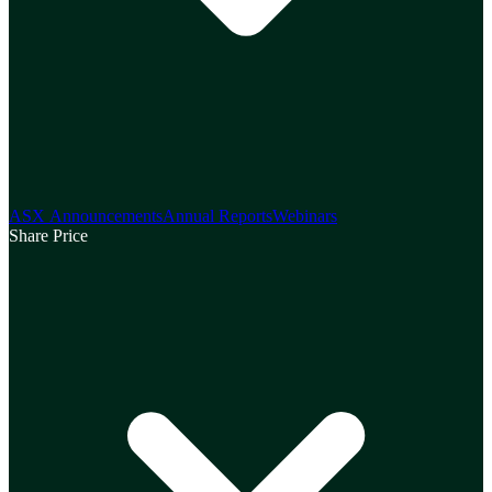
ASX Announcements
Annual Reports
Webinars
Share Price