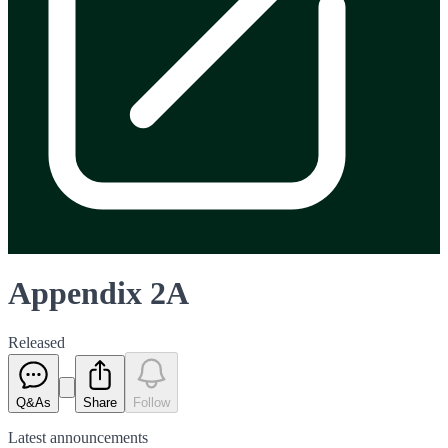
Appendix 2A
Released
Q&As
Share
Follow
Latest
announcements