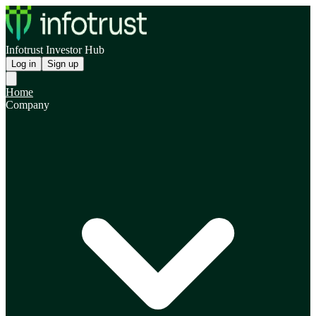
Infotrust Investor Hub
Log in
Sign up
Home
Company