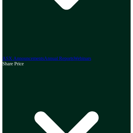
ASX Announcements
Annual Reports
Webinars
Share Price