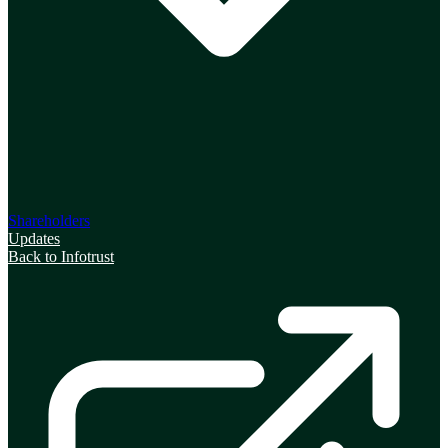
Shareholders
Updates
Back to Infotrust