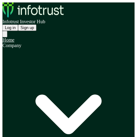
Infotrust Investor Hub
Log in
Sign up
Home
Company