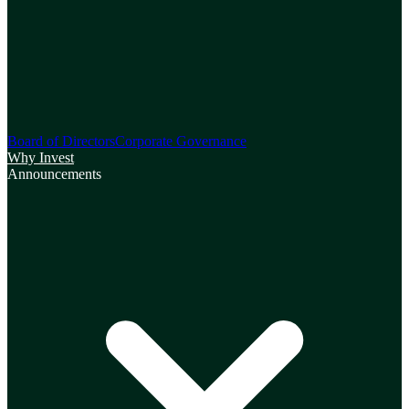
Board of Directors
Corporate Governance
Why Invest
Announcements