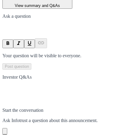
View summary and Q&As
Ask a question
Your question will be visible to everyone.
Post question
Investor Q&As
Start the conversation
Ask
Infotrust
a question about this
announcement
.