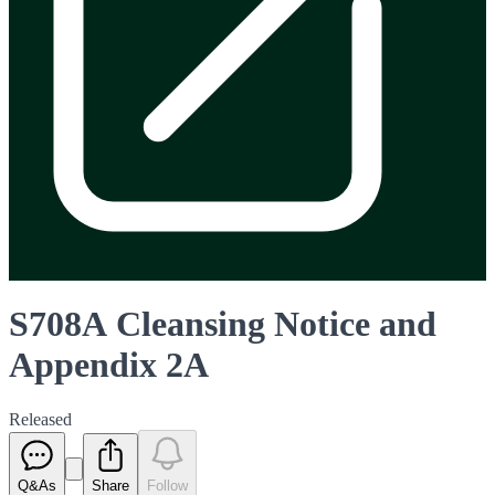
S708A Cleansing Notice and
Appendix 2A
Released
Q&As
Share
Follow