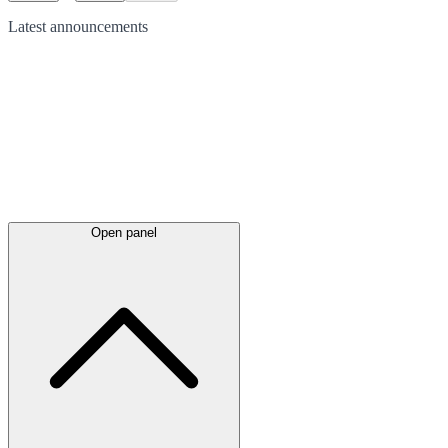
Latest
announcements
Open panel