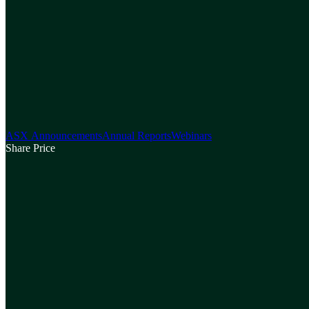
ASX Announcements
Annual Reports
Webinars
Share Price