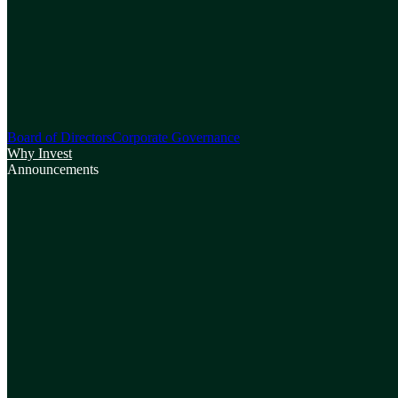
Board of Directors
Corporate Governance
Why Invest
Announcements