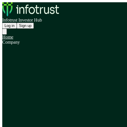
Infotrust Investor Hub
Log in
Sign up
Home
Company