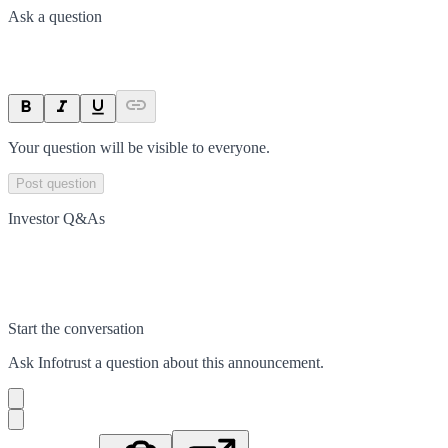
Ask a question
Your question will be visible to everyone.
Post question
Investor Q&As
Start the conversation
Ask
Infotrust
a question about this
announcement
.