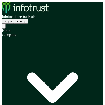
Infotrust Investor Hub
Log in
Sign up
Home
Company