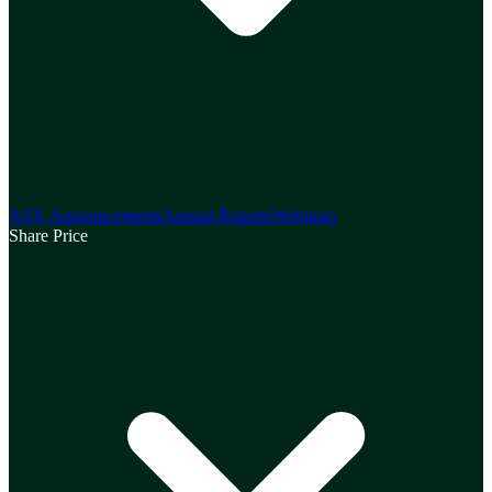
ASX Announcements
Annual Reports
Webinars
Share Price