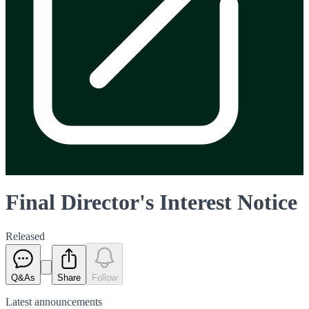
Final Director's Interest Notice
Released
Q&As
Share
Follow
Latest
announcements