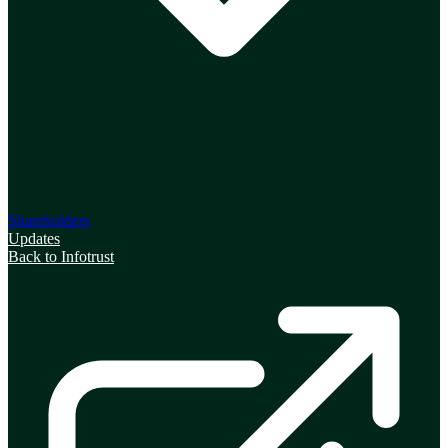
Shareholders
Updates
Back to Infotrust