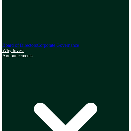
Board of Directors
Corporate Governance
Why Invest
Announcements