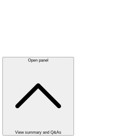
Open panel
View summary and Q&As