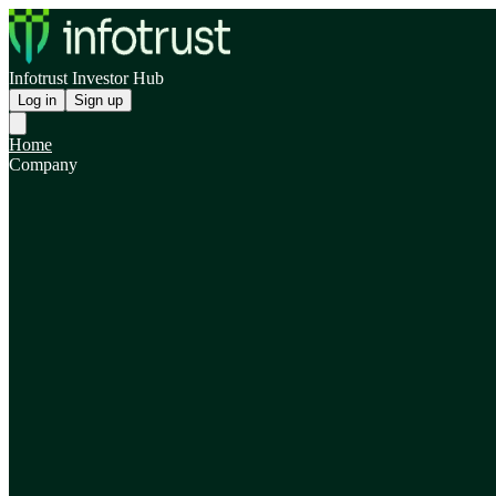
Infotrust Investor Hub
Log in
Sign up
Home
Company