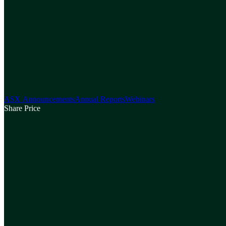
ASX Announcements
Annual Reports
Webinars
Share Price