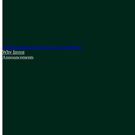
Board of Directors
Corporate Governance
Why Invest
Announcements