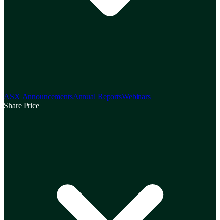
ASX Announcements
Annual Reports
Webinars
Share Price