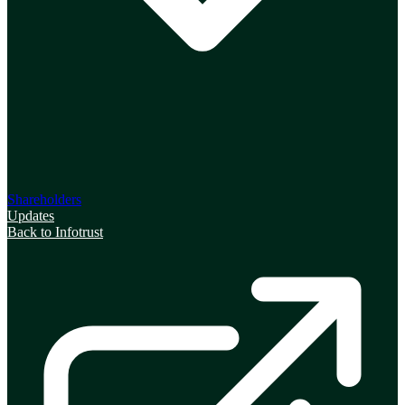
Shareholders
Updates
Back to Infotrust