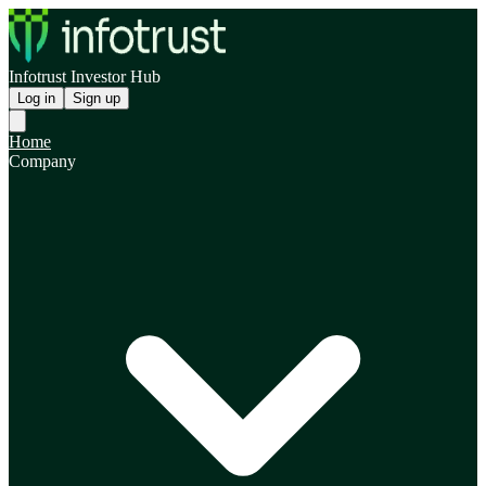
Infotrust Investor Hub
Log in
Sign up
Home
Company