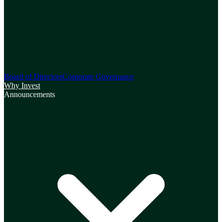
Board of Directors
Corporate Governance
Why Invest
Announcements