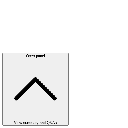
Open panel
View summary and Q&As