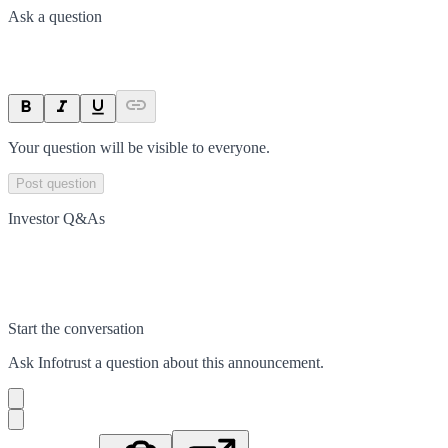
Ask a question
Your question will be visible to everyone.
Post question
Investor Q&As
Start the conversation
Ask
Infotrust
a question about this
announcement
.