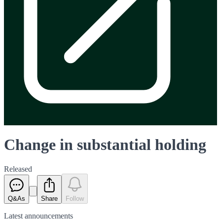
Change in substantial holding
Released
Q&As
Share
Follow
Latest
announcements