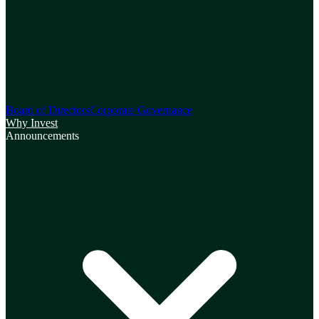
Board of Directors
Corporate Governance
Why Invest
Announcements