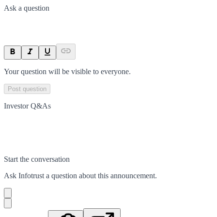
Ask a question
Your question will be visible to everyone.
Post question
Investor Q&As
Start the conversation
Ask
Infotrust
a question about this
announcement
.