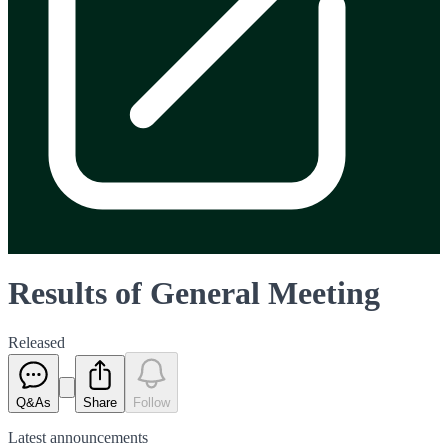
Results of General Meeting
Released
Q&As
Share
Follow
Latest
announcements