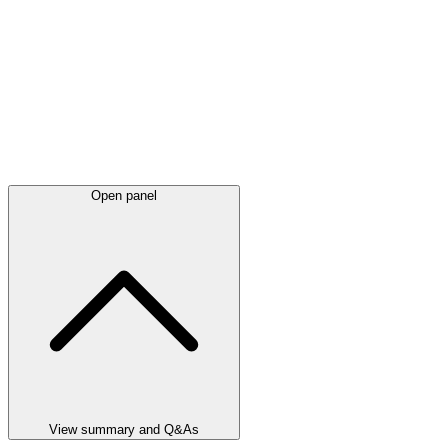
Open panel
View summary and Q&As