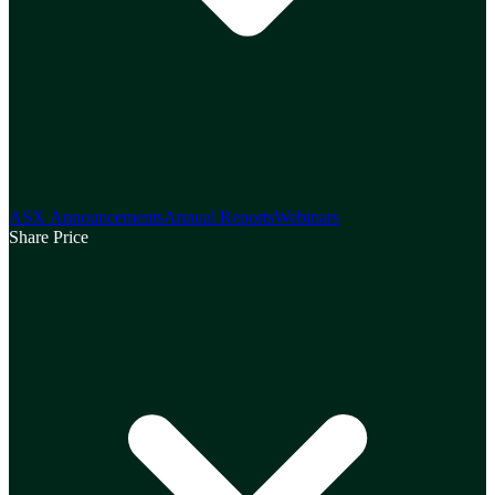
ASX Announcements
Annual Reports
Webinars
Share Price