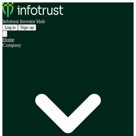
Infotrust Investor Hub
Log in
Sign up
Home
Company