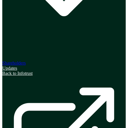
Shareholders
Updates
Back to Infotrust