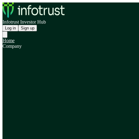
Infotrust Investor Hub
Log in
Sign up
Home
Company