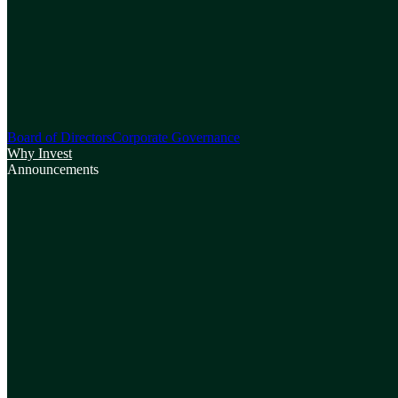
Board of Directors
Corporate Governance
Why Invest
Announcements