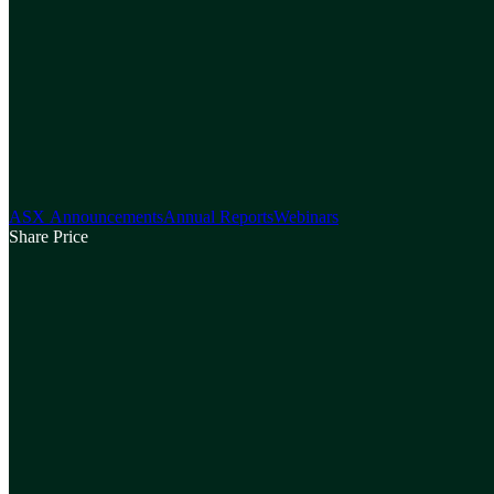
ASX Announcements
Annual Reports
Webinars
Share Price