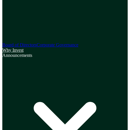
Board of Directors
Corporate Governance
Why Invest
Announcements