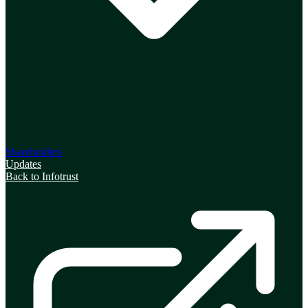
Shareholders
Updates
Back to Infotrust