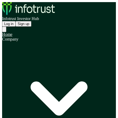
Infotrust Investor Hub
Log in
Sign up
Home
Company