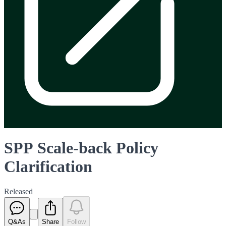
SPP Scale-back Policy
Clarification
Released
Q&As
Share
Follow