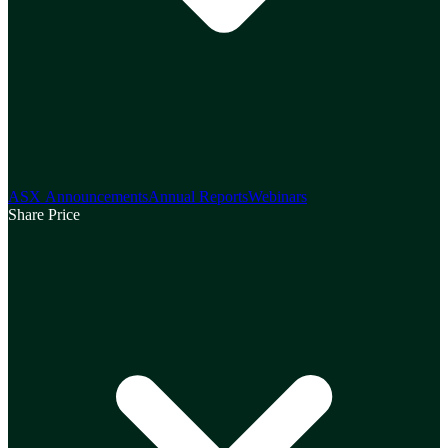
ASX Announcements
Annual Reports
Webinars
Share Price