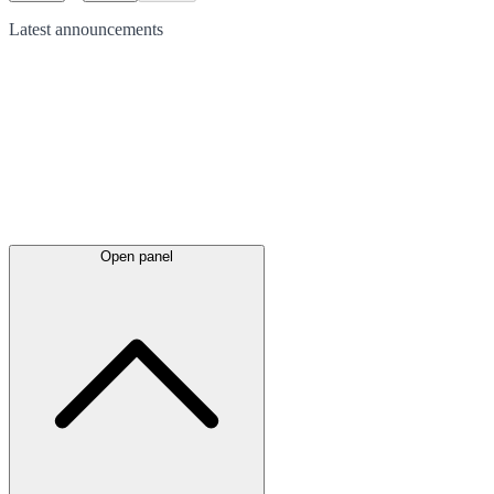
Latest
announcements
Open panel