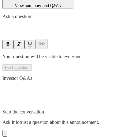
View summary and Q&As
Ask a question
Your question will be visible to everyone.
Post question
Investor Q&As
Start the conversation
Ask
Infotrust
a question about this
announcement
.