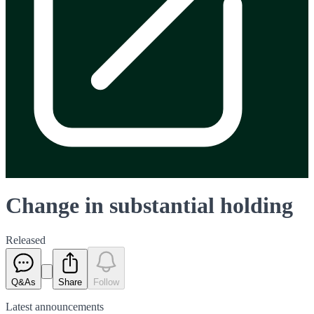
Change in substantial holding
Released
Q&As
Share
Follow
Latest
announcements