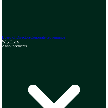
Board of Directors
Corporate Governance
Why Invest
Announcements