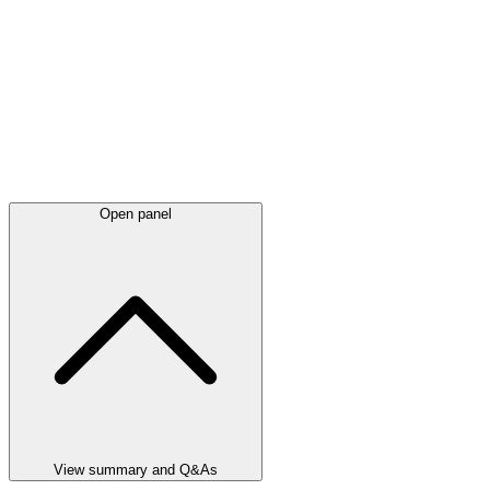
Open panel
View summary and Q&As