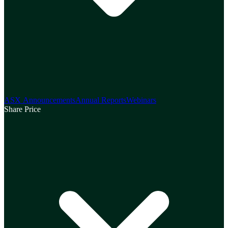
ASX Announcements
Annual Reports
Webinars
Share Price