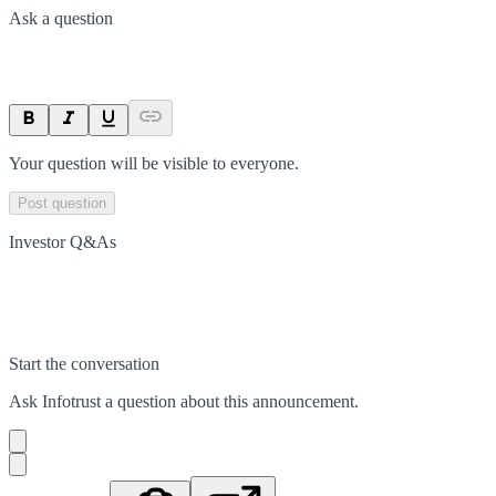
Ask a question
Your question will be visible to everyone.
Post question
Investor Q&As
Start the conversation
Ask
Infotrust
a question about this
announcement
.