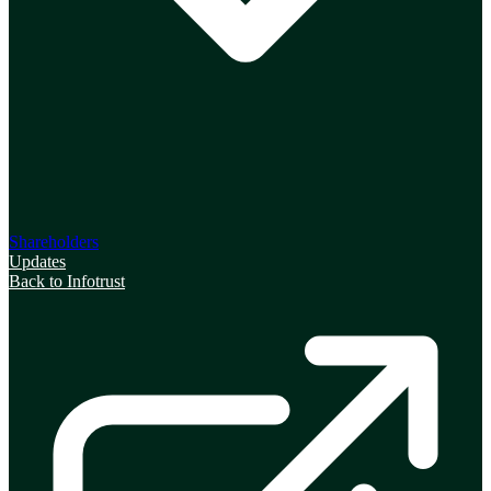
Shareholders
Updates
Back to Infotrust