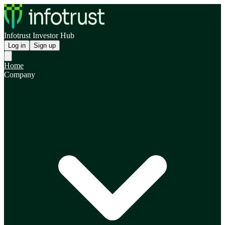
Infotrust Investor Hub
Log in
Sign up
Home
Company