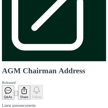
AGM Chairman Address
Released
Q&As
Share
Follow
Latest
announcements