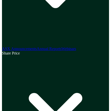
ASX Announcements
Annual Reports
Webinars
Share Price