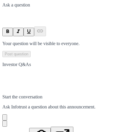
Ask a question
Your question will be visible to everyone.
Post question
Investor Q&As
Start the conversation
Ask
Infotrust
a question about this
announcement
.