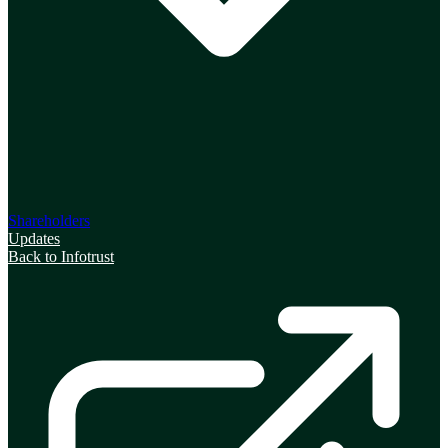
Shareholders
Updates
Back to Infotrust