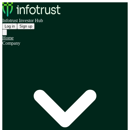
Infotrust Investor Hub
Log in
Sign up
Home
Company