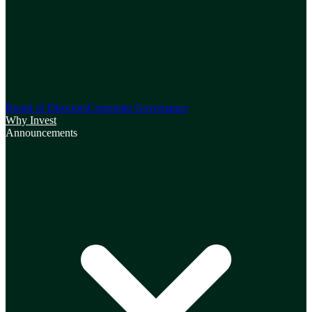
Board of Directors
Corporate Governance
Why Invest
Announcements