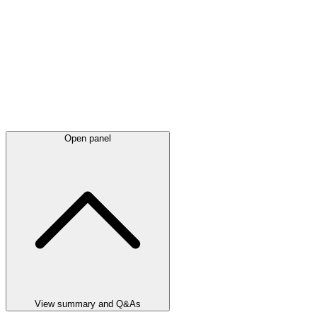
Open panel
View summary and Q&As