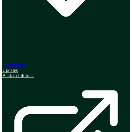
Shareholders
Updates
Back to Infotrust