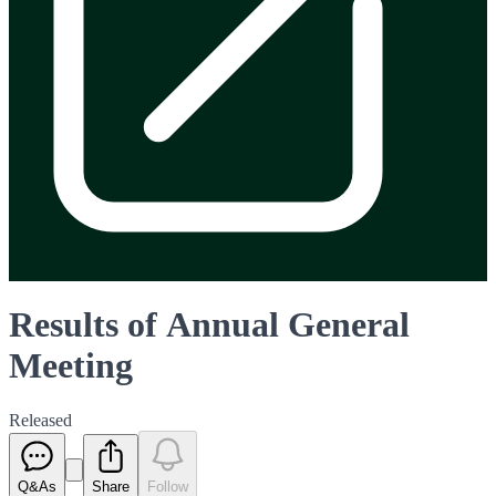
Results of Annual General
Meeting
Released
Q&As
Share
Follow