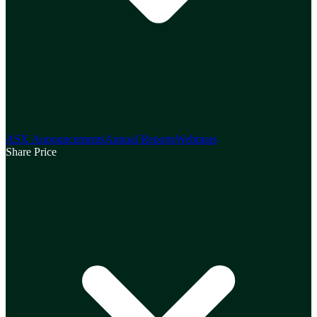
ASX Announcements
Annual Reports
Webinars
Share Price