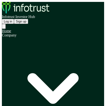
Infotrust Investor Hub
Log in
Sign up
Home
Company