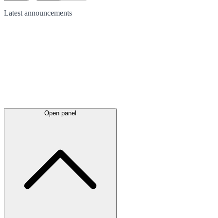
Latest
announcements
Open panel