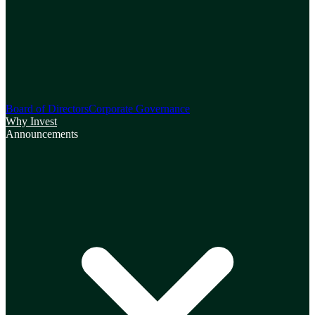
Board of Directors
Corporate Governance
Why Invest
Announcements