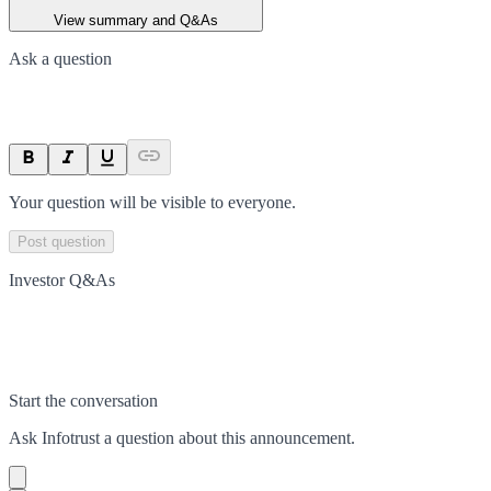
View summary and Q&As
Ask a question
Your question will be visible to everyone.
Post question
Investor Q&As
Start the conversation
Ask
Infotrust
a question about this
announcement
.