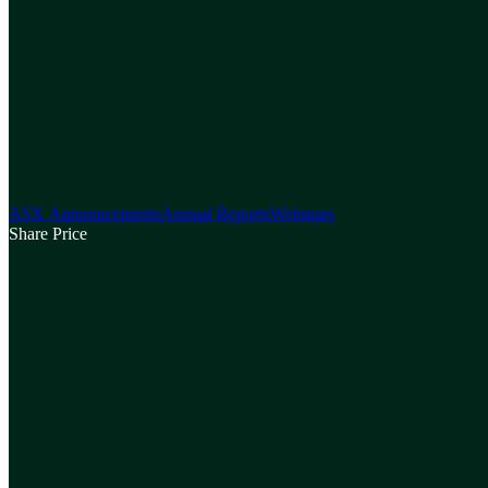
ASX Announcements
Annual Reports
Webinars
Share Price