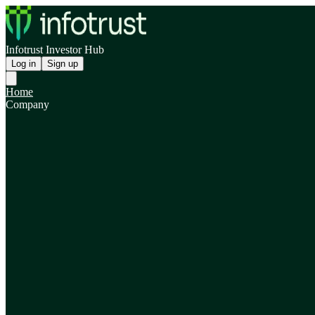
Infotrust Investor Hub
Log in
Sign up
Home
Company