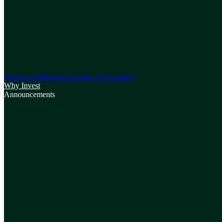
Board of Directors
Corporate Governance
Why Invest
Announcements