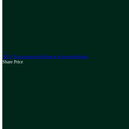
ASX Announcements
Annual Reports
Webinars
Share Price