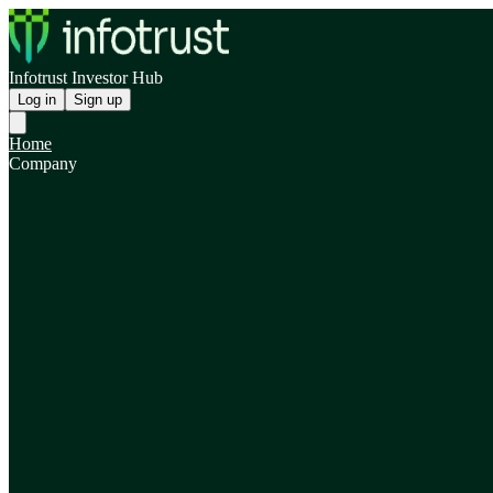
Infotrust Investor Hub
Log in
Sign up
Home
Company