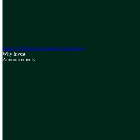
Board of Directors
Corporate Governance
Why Invest
Announcements