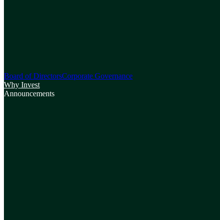
Board of Directors
Corporate Governance
Why Invest
Announcements