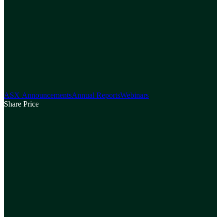
ASX Announcements
Annual Reports
Webinars
Share Price