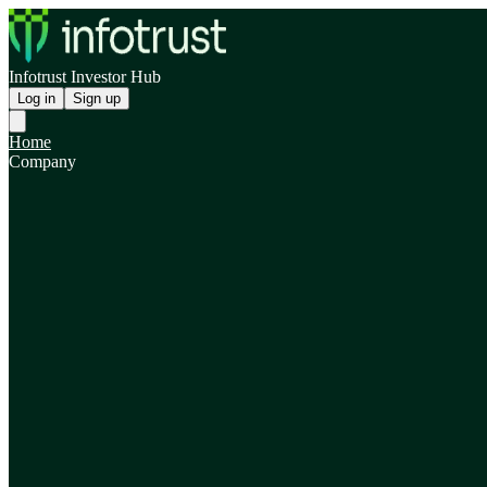
Infotrust Investor Hub
Log in
Sign up
Home
Company