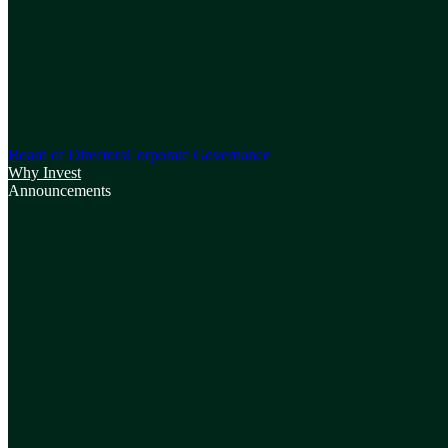
Board of Directors
Corporate Governance
Why Invest
Announcements