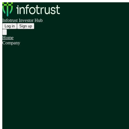
Infotrust Investor Hub
Log in
Sign up
Home
Company