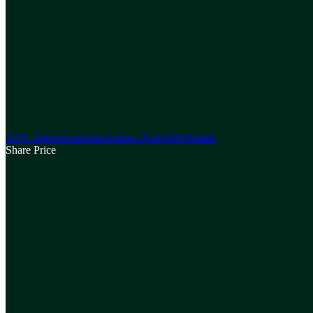
ASX Announcements
Annual Reports
Webinars
Share Price