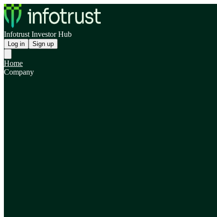
Infotrust Investor Hub
Log in
Sign up
Home
Company