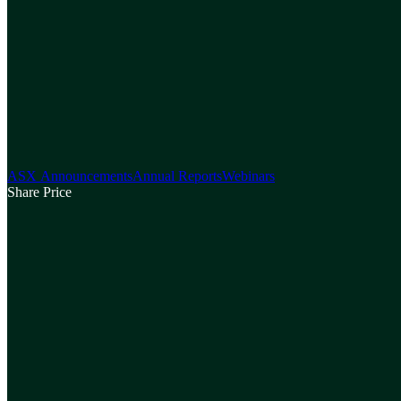
ASX Announcements
Annual Reports
Webinars
Share Price