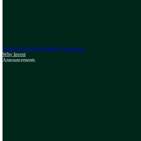
Board of Directors
Corporate Governance
Why Invest
Announcements