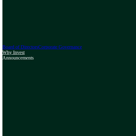
Board of Directors
Corporate Governance
Why Invest
Announcements