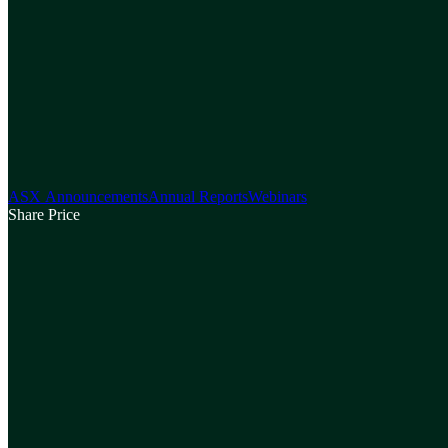
ASX Announcements
Annual Reports
Webinars
Share Price