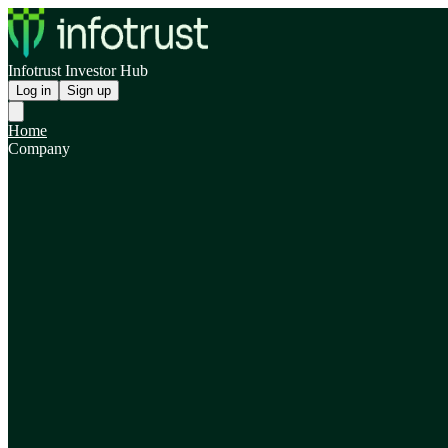
Infotrust Investor Hub
Log in
Sign up
Home
Company