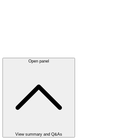
Open panel
View summary and Q&As