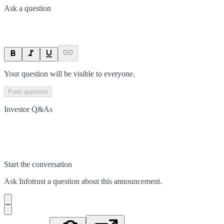
Ask a question
Your question will be visible to everyone.
Post question
Investor Q&As
Start the conversation
Ask
Infotrust
a question about this
announcement
.