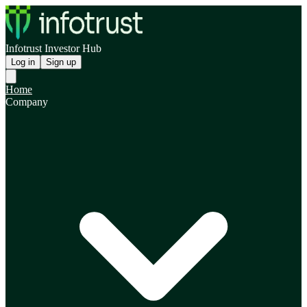
Infotrust Investor Hub
Log in
Sign up
Home
Company