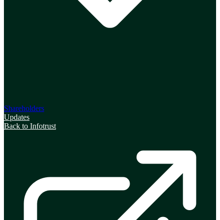
Shareholders
Updates
Back to Infotrust