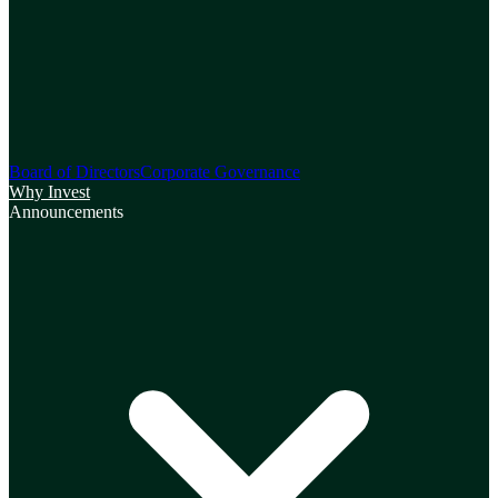
Board of Directors
Corporate Governance
Why Invest
Announcements