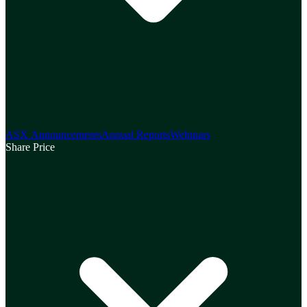
ASX Announcements
Annual Reports
Webinars
Share Price