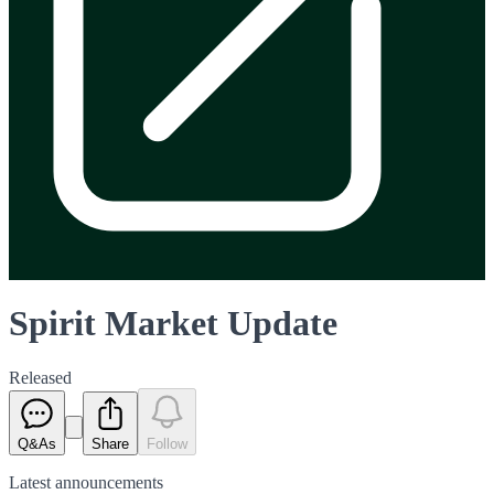
Spirit Market Update
Released
Q&As
Share
Follow
Latest
announcements